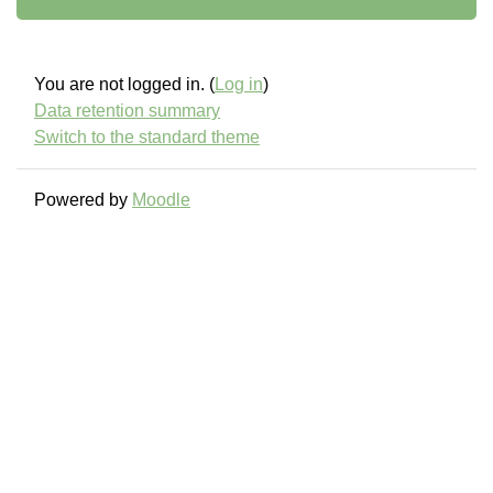
You are not logged in. (
Log in
)
Data retention summary
Switch to the standard theme
Powered by
Moodle